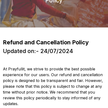
Policy
Refund and Cancellation Policy
Updated on:- 24/07/2024
At Prayfullit, we strive to provide the best possible
experience for our users. Our refund and cancellation
policy is designed to be transparent and fair. However,
please note that this policy is subject to change at any
time without prior notice. We recommend that you
review this policy periodically to stay informed of any
updates.