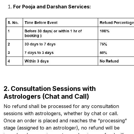
For Pooja and Darshan Services:
2. Consultation Sessions with
Astrologers (Chat and Call)
No refund shall be processed for any consultation
sessions with astrologers, whether by chat or call.
Once an order is placed and reaches the “processing”
stage (assigned to an astrologer), no refund will be