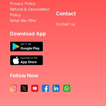
Privacy Policy
Refund & Cancellation
Contact
Policy
What We Offer
Contact us
Download App
Follow Now