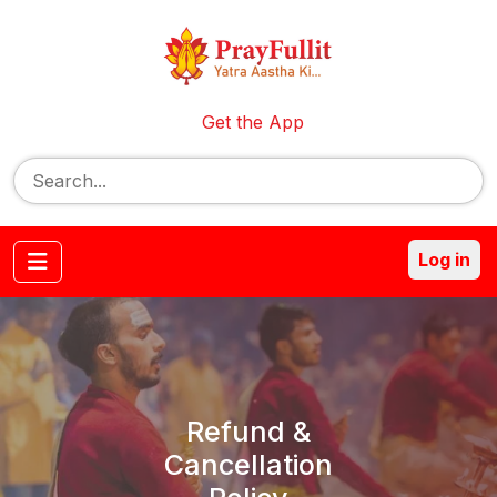
Get the App
Log in
Refund &
Cancellation