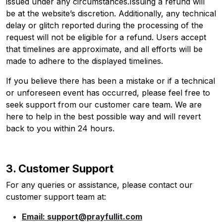
issued under any circumstances.Issuing a refund will
be at the website’s discretion. Additionally, any technical
delay or glitch reported during the processing of the
request will not be eligible for a refund. Users accept
that timelines are approximate, and all efforts will be
made to adhere to the displayed timelines.
If you believe there has been a mistake or if a technical
or unforeseen event has occurred, please feel free to
seek support from our customer care team. We are
here to help in the best possible way and will revert
back to you within 24 hours.
3. Customer Support
For any queries or assistance, please contact our
customer support team at:
Email: support@prayfullit.com