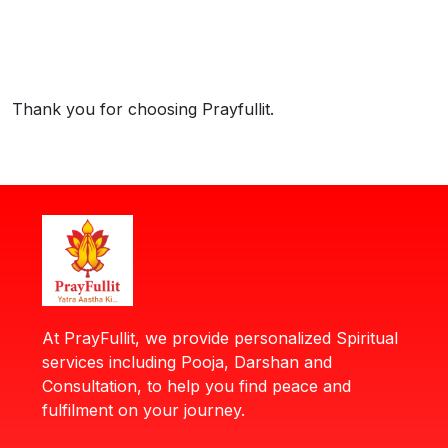
Thank you for choosing Prayfullit.
At PrayFullit, we provide personalized Spiritual
services including Pooja, Darshan and
Consultation, to help you find peace and
fulfilment on your journey.