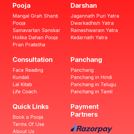
Pooja
Darshan
Mangal Grah Shanti
Jagannath Puri Yatra
Pooja
Dwarkadhish Yatra
Samavartan Sanskar
Rameshwaram Yatra
Holika Dahan Pooja
Kedarnath Yatra
Pran Pratistha
Consultation
Panchang
Face Reading
Panchang
Kundali
Panchang in Hindi
Lal Kitab
Panchang in Telugu
Life Coach
Panchang in Tamil
Quick Links
Payment
Partners
Book a Pooja
Terms Of Use
About Us