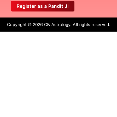
Register as a Pandit Ji
Copyright © 2026 CB Astrology. All rights reserved.