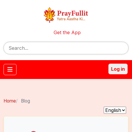
Get the App
Log in
Home
Blog