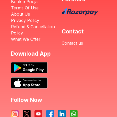
Book a Pooja
Terms Of Use
About Us
Privacy Policy
Refund & Cancellation
Contact
Policy
What We Offer
Contact us
Download App
Follow Now