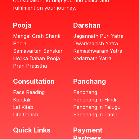
Consultation, to help you find peace and
fulfilment on your journey.
Pooja
Darshan
Mangal Grah Shanti
Jagannath Puri Yatra
Pooja
Dwarkadhish Yatra
Samavartan Sanskar
Rameshwaram Yatra
Holika Dahan Pooja
Kedarnath Yatra
Pran Pratistha
Consultation
Panchang
Face Reading
Panchang
Kundali
Panchang in Hindi
Lal Kitab
Panchang in Telugu
Life Coach
Panchang in Tamil
Quick Links
Payment
Partners