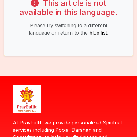
This article is not
available in this language.
Please try switching to a different
language or return to the
blog list
.
At PrayFullit, we provide personalized Spiritual
services including Pooja, Darshan and