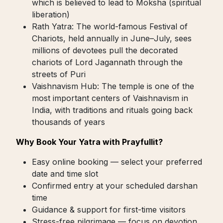
which is believed to lead to Moksha (spiritual
liberation)
Rath Yatra: The world-famous Festival of
Chariots, held annually in June–July, sees
millions of devotees pull the decorated
chariots of Lord Jagannath through the
streets of Puri
Vaishnavism Hub: The temple is one of the
most important centers of Vaishnavism in
India, with traditions and rituals going back
thousands of years
Why Book Your Yatra with Prayfullit?
Easy online booking — select your preferred
date and time slot
Confirmed entry at your scheduled darshan
time
Guidance & support for first-time visitors
Stress-free pilgrimage — focus on devotion,