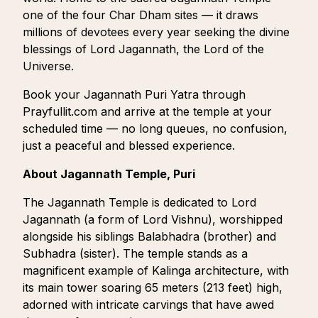
one of the four Char Dham sites — it draws
millions of devotees every year seeking the divine
blessings of Lord Jagannath, the Lord of the
Universe.
Book your Jagannath Puri Yatra through
Prayfullit.com and arrive at the temple at your
scheduled time — no long queues, no confusion,
just a peaceful and blessed experience.
About Jagannath Temple, Puri
The Jagannath Temple is dedicated to Lord
Jagannath (a form of Lord Vishnu), worshipped
alongside his siblings Balabhadra (brother) and
Subhadra (sister). The temple stands as a
magnificent example of Kalinga architecture, with
its main tower soaring 65 meters (213 feet) high,
adorned with intricate carvings that have awed