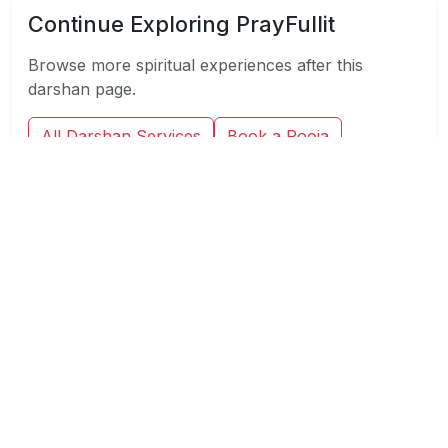
Continue Exploring PrayFullit
Browse more spiritual experiences after this
darshan page.
All Darshan Services
Book a Pooja
Virtual Pooja
Consultation
Spiritual Blog
At PrayFullit, we provide personalized Spiritual
services including Pooja, Darshan and
Consultation, to help you find peace and