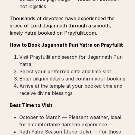
not logistics
Thousands of devotees have experienced the
grace of Lord Jagannath through a smooth,
timely Yatra booked on Prayfullit.com.
How to Book Jagannath Puri Yatra on Prayfullit
Visit Prayfullit and search for Jagannath Puri
Yatra
Select your preferred date and time slot
Enter pilgrim details and confirm your booking
Arrive at the temple at your booked time and
receive divine blessings
Best Time to Visit
October to March — Pleasant weather, ideal
for a comfortable darshan experience
Rath Yatra Season (June–July) — For those