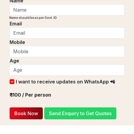
Name
Name should be as per Govt. ID
Email
Mobile
Age
I want to receive updates on WhatsApp 📲
₹
1100
/ Per person
Book Now
Send Enquiry to Get Quotes