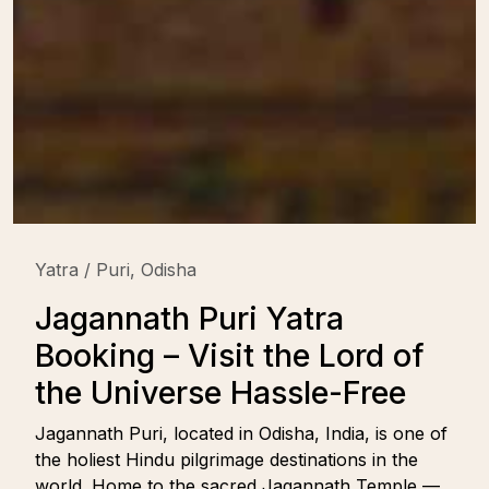
Yatra / Puri, Odisha
Jagannath Puri Yatra
Booking – Visit the Lord of
the Universe Hassle-Free
Jagannath Puri, located in Odisha, India, is one of
the holiest Hindu pilgrimage destinations in the
world. Home to the sacred Jagannath Temple —