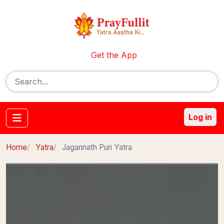
Get the App
Log in
Home
Yatra
Jagannath Puri Yatra