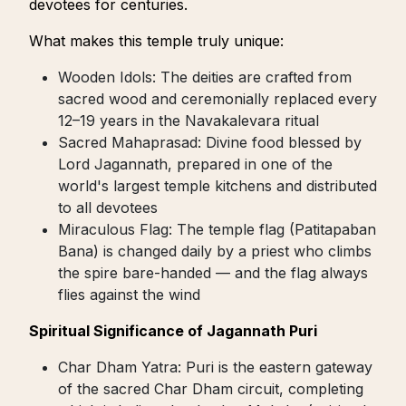
devotees for centuries.
What makes this temple truly unique:
Wooden Idols: The deities are crafted from
sacred wood and ceremonially replaced every
12–19 years in the Navakalevara ritual
Sacred Mahaprasad: Divine food blessed by
Lord Jagannath, prepared in one of the
world's largest temple kitchens and distributed
to all devotees
Miraculous Flag: The temple flag (Patitapaban
Bana) is changed daily by a priest who climbs
the spire bare-handed — and the flag always
flies against the wind
Spiritual Significance of Jagannath Puri
Char Dham Yatra: Puri is the eastern gateway
of the sacred Char Dham circuit, completing