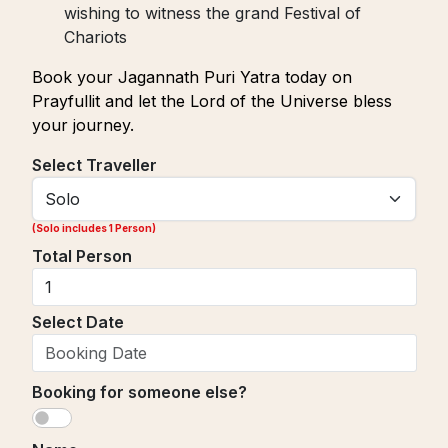
wishing to witness the grand Festival of
Chariots
Book your Jagannath Puri Yatra today on
Prayfullit and let the Lord of the Universe bless
your journey.
Select Traveller
(
Solo includes 1 Person
)
Total Person
Select Date
Booking for someone else?