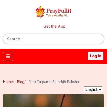
Get the App
Log in
Home
Blog
Pitru Tarpan in Shraddh Paksha