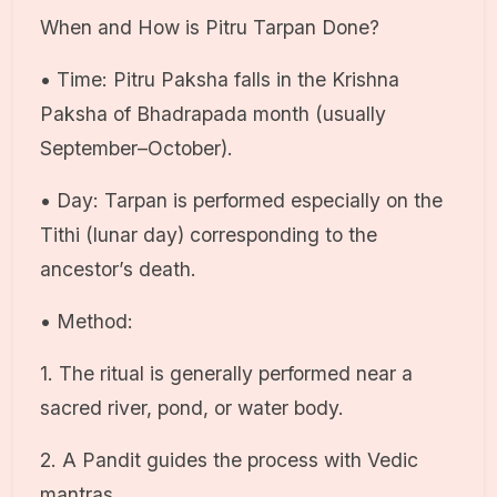
When and How is Pitru Tarpan Done?
• Time: Pitru Paksha falls in the Krishna
Paksha of Bhadrapada month (usually
September–October).
• Day: Tarpan is performed especially on the
Tithi (lunar day) corresponding to the
ancestor’s death.
• Method:
1. The ritual is generally performed near a
sacred river, pond, or water body.
2. A Pandit guides the process with Vedic
mantras.