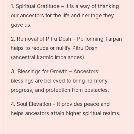
1. Spiritual Gratitude – It is a way of thanking
our ancestors for the life and heritage they
gave us.
2. Removal of Pitru Dosh – Performing Tarpan
helps to reduce or nullify Pitru Dosh
(ancestral karmic imbalances).
3. Blessings for Growth – Ancestors’
blessings are believed to bring harmony,
progress, and protection from obstacles.
4. Soul Elevation – It provides peace and
helps ancestors attain higher spiritual realms.