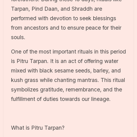
Tarpan, Pind Daan, and Shraddh are
performed with devotion to seek blessings
from ancestors and to ensure peace for their
souls.
One of the most important rituals in this period
is Pitru Tarpan. It is an act of offering water
mixed with black sesame seeds, barley, and
kush grass while chanting mantras. This ritual
symbolizes gratitude, remembrance, and the
fulfillment of duties towards our lineage.
What is Pitru Tarpan?