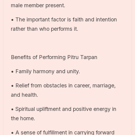
male member present.
• The important factor is faith and intention
rather than who performs it.
Benefits of Performing Pitru Tarpan
• Family harmony and unity.
• Relief from obstacles in career, marriage,
and health.
• Spiritual upliftment and positive energy in
the home.
• A sense of fulfillment in carrying forward