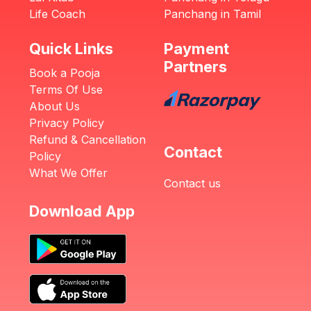
Life Coach
Panchang in Tamil
Quick Links
Payment
Partners
Book a Pooja
Terms Of Use
About Us
Privacy Policy
Refund & Cancellation
Contact
Policy
What We Offer
Contact us
Download App