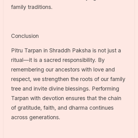
family traditions.
Conclusion
Pitru Tarpan in Shraddh Paksha is not just a
ritual—it is a sacred responsibility. By
remembering our ancestors with love and
respect, we strengthen the roots of our family
tree and invite divine blessings. Performing
Tarpan with devotion ensures that the chain
of gratitude, faith, and dharma continues
across generations.