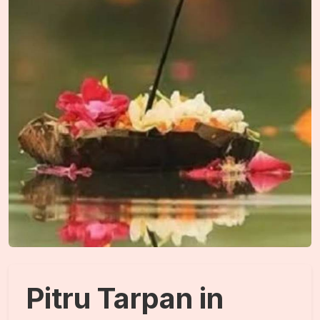
Pitru Tarpan in