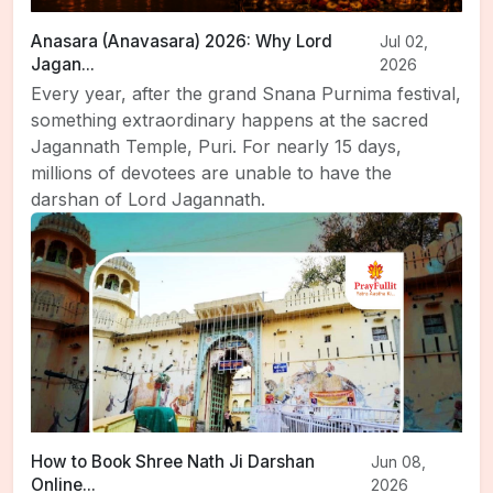
Anasara (Anavasara) 2026: Why Lord
Jul 02,
Jagan...
2026
Every year, after the grand Snana Purnima festival,
something extraordinary happens at the sacred
Jagannath Temple, Puri. For nearly 15 days,
millions of devotees are unable to have the
darshan of Lord Jagannath.
How to Book Shree Nath Ji Darshan
Jun 08,
Online...
2026