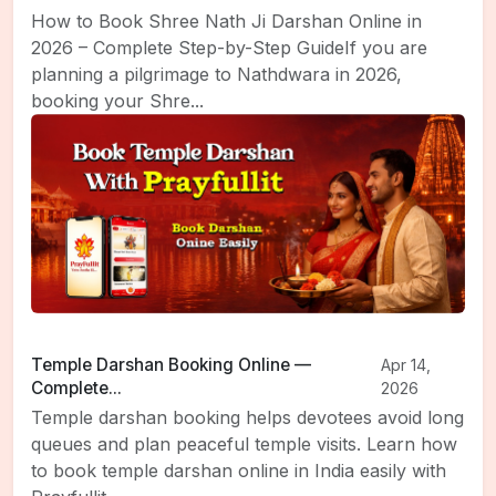
How to Book Shree Nath Ji Darshan Online in
2026 – Complete Step-by-Step GuideIf you are
planning a pilgrimage to Nathdwara in 2026,
booking your Shre...
Temple Darshan Booking Online —
Apr 14,
Complete...
2026
Temple darshan booking helps devotees avoid long
queues and plan peaceful temple visits. Learn how
to book temple darshan online in India easily with