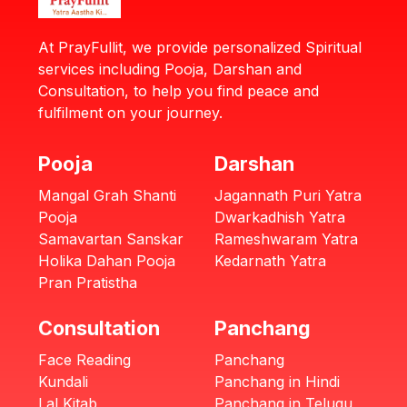
At PrayFullit, we provide personalized Spiritual
services including Pooja, Darshan and
Consultation, to help you find peace and
fulfilment on your journey.
Pooja
Darshan
Mangal Grah Shanti
Jagannath Puri Yatra
Pooja
Dwarkadhish Yatra
Samavartan Sanskar
Rameshwaram Yatra
Holika Dahan Pooja
Kedarnath Yatra
Pran Pratistha
Consultation
Panchang
Face Reading
Panchang
Kundali
Panchang in Hindi
Lal Kitab
Panchang in Telugu