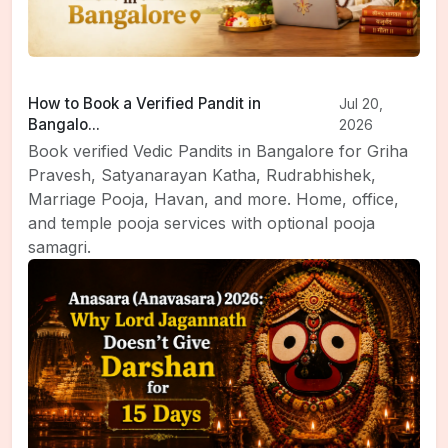
How to Book a Verified Pandit in
Jul 20,
Bangalo...
2026
Book verified Vedic Pandits in Bangalore for Griha
Pravesh, Satyanarayan Katha, Rudrabhishek,
Marriage Pooja, Havan, and more. Home, office,
and temple pooja services with optional pooja
samagri.