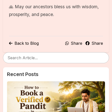
🙏 May our ancestors bless us with wisdom,
prosperity, and peace.
Back to Blog
Share
Share
Recent Posts