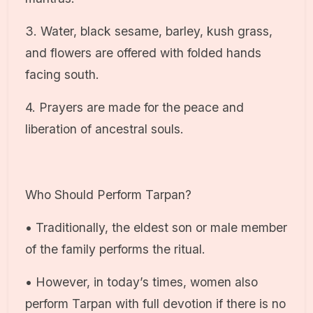
3. Water, black sesame, barley, kush grass,
and flowers are offered with folded hands
facing south.
4. Prayers are made for the peace and
liberation of ancestral souls.
Who Should Perform Tarpan?
• Traditionally, the eldest son or male member
of the family performs the ritual.
• However, in today’s times, women also
perform Tarpan with full devotion if there is no