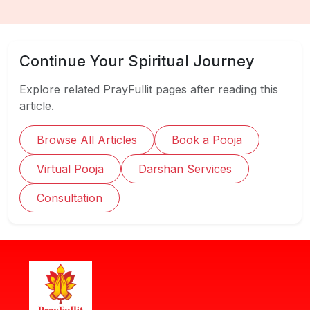
Continue Your Spiritual Journey
Explore related PrayFullit pages after reading this
article.
Browse All Articles
Book a Pooja
Virtual Pooja
Darshan Services
Consultation