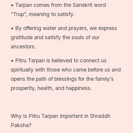
• Tarpan comes from the Sanskrit word
“Trup”, meaning to satisfy.
• By offering water and prayers, we express
gratitude and satisfy the souls of our
ancestors.
• Pitru Tarpan is believed to connect us
spiritually with those who came before us and
opens the path of blessings for the family’s
prosperity, health, and happiness.
Why is Pitru Tarpan Important in Shraddh
Paksha?