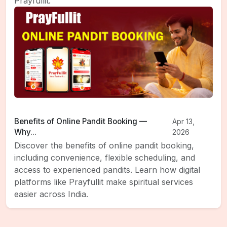
Prayfullit.
Benefits of Online Pandit Booking —
Apr 13,
Why...
2026
Discover the benefits of online pandit booking,
including convenience, flexible scheduling, and
access to experienced pandits. Learn how digital
platforms like Prayfullit make spiritual services
easier across India.