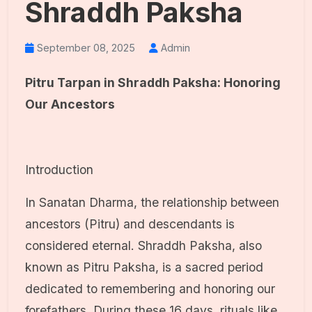
Shraddh Paksha
September 08, 2025
Admin
Pitru Tarpan in Shraddh Paksha: Honoring
Our Ancestors
Introduction
In Sanatan Dharma, the relationship between
ancestors (Pitru) and descendants is
considered eternal. Shraddh Paksha, also
known as Pitru Paksha, is a sacred period
dedicated to remembering and honoring our
forefathers. During these 16 days, rituals like